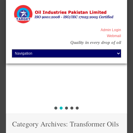
Skip
to
content
Admin Login
Webmail
Quality in every drop of oil
Category Archives: Transformer Oils