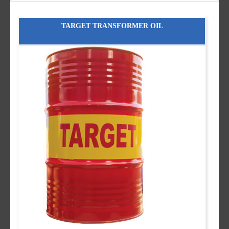
TARGET TRANSFORMER OIL