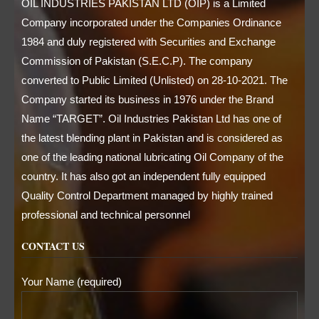
OIL INDUSTRIES PAKISTAN LTD (OIP) is a Limited
Company incorporated under the Companies Ordinance
1984 and duly registered with Securities and Exchange
Commission of Pakistan (S.E.C.P). The company
converted to Public Limited (Unlisted) on 28-10-2021. The
Company started its business in 1976 under the Brand
Name “TARGET”. Oil Industries Pakistan Ltd has one of
the latest blending plant in Pakistan and is considered as
one of the leading national lubricating Oil Company of the
country. It has also got an independent fully equipped
Quality Control Department managed by highly trained
professional and technical personnel
CONTACT US
Your Name (required)