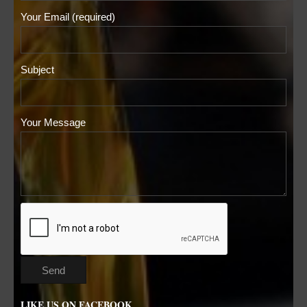
Your Email (required)
Subject
Your Message
LIKE US ON FACEBOOK