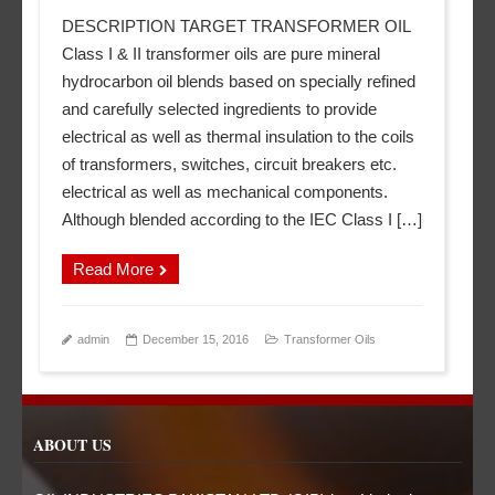
DESCRIPTION TARGET TRANSFORMER OIL
Class I & II transformer oils are pure mineral
hydrocarbon oil blends based on specially refined
and carefully selected ingredients to provide
electrical as well as thermal insulation to the coils
of transformers, switches, circuit breakers etc.
electrical as well as mechanical components.
Although blended according to the IEC Class I […]
Read More
admin
December 15, 2016
Transformer Oils
ABOUT US