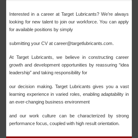
Interested in a career at Target Lubricants? We’re always
looking for new talent to join our workforce. You can apply
for available positions by simply
submitting your CV at career@targetlubricants.com.
At Target Lubricants, we believe in constructing career
growth and development opportunities by reassuring “idea
leadership” and taking responsibility for
our decision making. Target Lubricants gives you a vast
learning experience in varied roles, enabling adaptability in
an ever-changing business environment
and our work culture can be characterized by strong
performance focus, coupled with high result orientation.