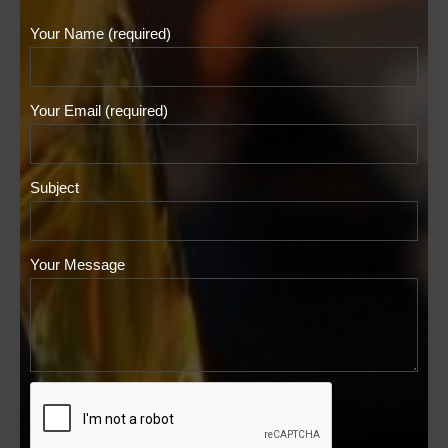
Your Name (required)
Your Email (required)
Subject
Your Message