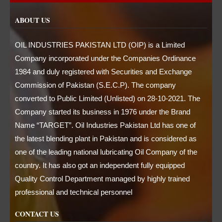
ABOUT US
OIL INDUSTRIES PAKISTAN LTD (OIP) is a Limited
Company incorporated under the Companies Ordinance
1984 and duly registered with Securities and Exchange
Commission of Pakistan (S.E.C.P). The company
converted to Public Limited (Unlisted) on 28-10-2021. The
Company started its business in 1976 under the Brand
Name “TARGET”. Oil Industries Pakistan Ltd has one of
the latest blending plant in Pakistan and is considered as
one of the leading national lubricating Oil Company of the
country. It has also got an independent fully equipped
Quality Control Department managed by highly trained
professional and technical personnel
CONTACT US