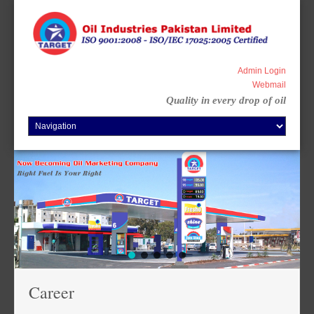
Skip
to
content
Admin Login
Webmail
Quality in every drop of oil
Career